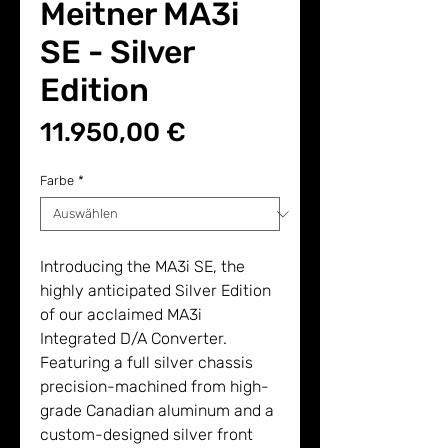
Meitner MA3i
SE - Silver
Edition
Preis
11.950,00 €
Farbe
*
Introducing the MA3i SE, the
highly anticipated Silver Edition
of our acclaimed MA3i
Integrated D/A Converter.
Featuring a full silver chassis
precision-machined from high-
grade Canadian aluminum and a
custom-designed silver front