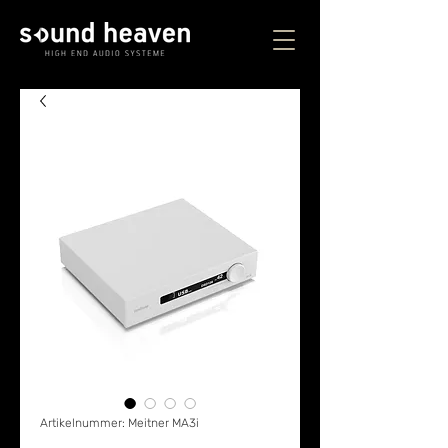
Artikelnummer: Meitner MA3i