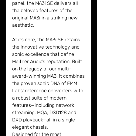
panel, the MA3i SE delivers all
the beloved features of the
original MA3i in a striking new
aesthetic.
At its core, the MA3i SE retains
the innovative technology and
sonic excellence that define
Meitner Audio’s reputation. Built
on the legacy of our multi-
award-winning MA3, it combines
the proven sonic DNA of EMM
Labs’ reference converters with
a robust suite of modern
features—including network
streaming, MQA, DSD128 and
DXD playback—all in a single
elegant chassis.
Designed for the most