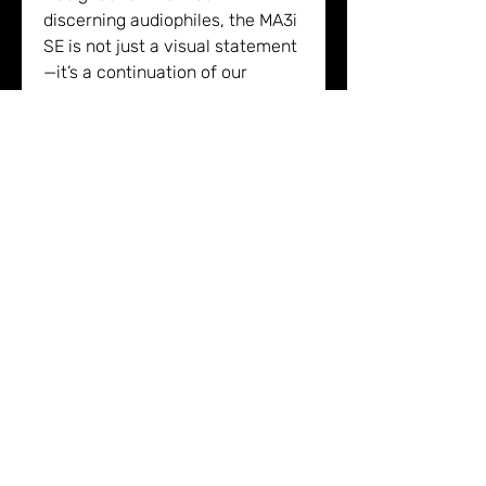
discerning audiophiles, the MA3i
SE is not just a visual statement
—it’s a continuation of our
pursuit of performance,
simplicity, and timeless design.
The Meitner MA3i:
Next generation 16xDSD MDAC2™
DAC paired with the updated
MDAT2™ DSP
Latest generation VControl™
volume system from the EMM
Labs DV2i
Supports DSD128/2xDSD, DXD,
and MQA®
Sound Heaven GmbH & Co. KG
New advanced network streamer
Pleikartsförsterhof 4/1
for seamless music streaming
69124 Heidelberg
integration
16xDSD MDAC2™ and MDAT2™ DSP: